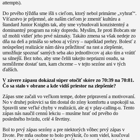
attempts).
Do prvého týždňa sme išli s cieľom, ktorý nebol primárne „vyhrať“.
Víťazstvo je príjemné, ale naším cieľom je zmeniť kultúru a
štandard Junior Knights tak, aby sme vybudovali konzistentný a
dominantný program na roky dopredu. Myslím, že proti Bobcats ste
už mohli vidieť jeho prvé náznaky. Takáto zmena sa však nedeje zo
dňa na deň a prináša so sebou aj výzvy – napríklad prehry. Bolesť z
neúspešnej realizácie nám dáva príležitosť na rast a zlepšenie,
umožňuje spoznať samých seba ako jednotlivcov aj ako tím a vrátiť
sa silnejší. Bez toho, aby sme čelili takejto nepriazni osudu, sa
nemôžeme dostať tam, kam chceme – v tejto sezóne ani v tých
ďalších.
V závere zápasu dokázal súper otočiť skóre zo 70:39 na 70:81.
Čo sa stalo v obrane a kde vidíš priestor na zlepšenie?
Zápas sme začali vo veľkom tempe, dobre pripravení a motivovaní.
No v druhej polovici sa tím dostal do zóny komfortu a uspokojil sa.
Spravili sme veľké chyby v realizácii, ale aj v play-calling-u. Tento
zápas nás naučil cennú lekciu – musíme hrať od prvého do
posledného hvizdu, celé 4 štvrtiny.
Bol to prvý zápas sezóny a pre niektorých vôbec prvý zápas v
živote. Pre mňa osobne to bolo prvýkrát, čo som videl, koučoval