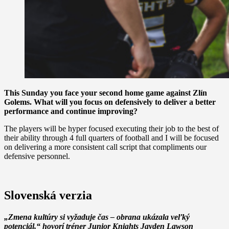
This Sunday you face your second home game against Zlín
Golems. What will you focus on defensively to deliver a better
performance and continue improving?
The players will be hyper focused executing their job to the best of
their ability through 4 full quarters of football and I will be focused
on delivering a more consistent call script that compliments our
defensive personnel.
Slovenská verzia
„Zmena kultúry si vyžaduje čas – obrana ukázala veľký
potenciál,“ hovorí tréner Junior Knights Jayden Lawson