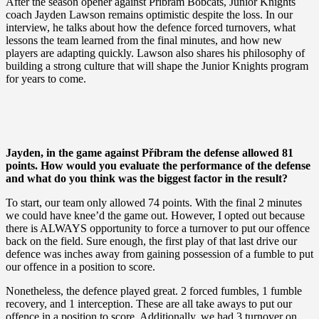
After the season opener against Příbram Bobcats, Junior Knights
coach Jayden Lawson remains optimistic despite the loss. In our
interview, he talks about how the defence forced turnovers, what
lessons the team learned from the final minutes, and how new
players are adapting quickly. Lawson also shares his philosophy of
building a strong culture that will shape the Junior Knights program
for years to come.
Jayden, in the game against Příbram the defense allowed 81
points. How would you evaluate the performance of the defense
and what do you think was the biggest factor in the result?
To start, our team only allowed 74 points. With the final 2 minutes
we could have knee’d the game out. However, I opted out because
there is ALWAYS opportunity to force a turnover to put our offence
back on the field. Sure enough, the first play of that last drive our
defence was inches away from gaining possession of a fumble to put
our offence in a position to score.
Nonetheless, the defence played great. 2 forced fumbles, 1 fumble
recovery, and 1 interception. These are all take aways to put our
offence in a position to score. Additionally, we had 3 turnover on