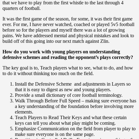
that we have to play from the first whistle to the last through 4
quarters of football.
It was the first game of the season, for some, it was their first game
ever. For me, I have never watched, coached or played 5v5 football
before so for the players and myself there was a lot of growing
pains. We have addressed mental and physical mistakes and look to
build off of this going into our next match against Zlin.
How do you work with young players on understanding
defensive schemes and reading the opponent’s plays correctly?
The key goal is to, Teach players what to see, what to do, and how
to do it without thinking too much on the field.
Install the Defensive Scheme and adjustments in Layers so
that it is easy to digest as new and young players.
Provide a small dictionary of core football terminology.
Walk Through Before Full Speed – making sure everyone has
a key understanding of the foundation before involving more
elements.
Teach Players to Read Their Keys and what these certain
keys can tell you about what play might be coming.
Emphasize Communication on the field from player to play to
make sure everyone is on the same page.