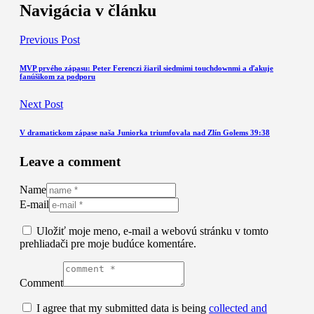
Navigácia v článku
Previous Post
MVP prvého zápasu: Peter Ferenczi žiaril siedmimi touchdownmi a ďakuje
fanúšikom za podporu
Next Post
V dramatickom zápase naša Juniorka triumfovala nad Zlín Golems 39:38
Leave a comment
Name
E-mail
Uložiť moje meno, e-mail a webovú stránku v tomto
prehliadači pre moje budúce komentáre.
Comment
I agree that my submitted data is being
collected and