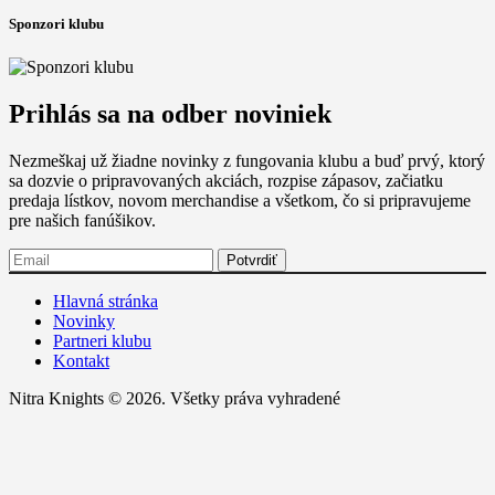
Sponzori klubu
Prihlás sa na odber noviniek
Nezmeškaj už žiadne novinky z fungovania klubu a buď prvý, ktorý
sa dozvie o pripravovaných akciách, rozpise zápasov, začiatku
predaja lístkov, novom merchandise a všetkom, čo si pripravujeme
pre našich fanúšikov.
Hlavná stránka
Novinky
Partneri klubu
Kontakt
Nitra Knights © 2026. Všetky práva vyhradené