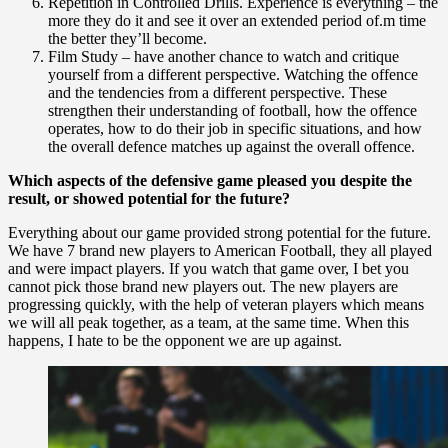
Repetition in Controlled Drills. Experience is everything – the
more they do it and see it over an extended period of.m time
the better they’ll become.
Film Study – have another chance to watch and critique
yourself from a different perspective. Watching the offence
and the tendencies from a different perspective. These
strengthen their understanding of football, how the offence
operates, how to do their job in specific situations, and how
the overall defence matches up against the overall offence.
Which aspects of the defensive game pleased you despite the
result, or showed potential for the future?
Everything about our game provided strong potential for the future.
We have 7 brand new players to American Football, they all played
and were impact players. If you watch that game over, I bet you
cannot pick those brand new players out. The new players are
progressing quickly, with the help of veteran players which means
we will all peak together, as a team, at the same time. When this
happens, I hate to be the opponent we are up against.