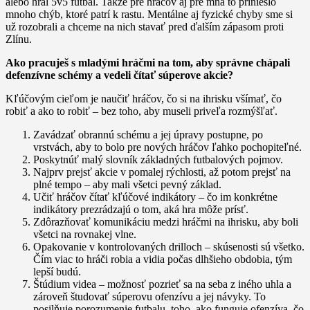
alebo hral 5v5 futbal. Takže pre hráčov aj pre mňa to prinieslo
mnoho chýb, ktoré patrí k rastu. Mentálne aj fyzické chyby sme si
už rozobrali a chceme na nich stavať pred ďalším zápasom proti
Zlínu.
Ako pracuješ s mladými hráčmi na tom, aby správne chápali
defenzívne schémy a vedeli čítať súperove akcie?
Kľúčovým cieľom je naučiť hráčov, čo si na ihrisku všímať, čo
robiť a ako to robiť – bez toho, aby museli priveľa rozmýšľať.
Zavádzať obrannú schému a jej úpravy postupne, po
vrstvách, aby to bolo pre nových hráčov ľahko pochopiteľné.
Poskytnúť malý slovník základných futbalových pojmov.
Najprv prejsť akcie v pomalej rýchlosti, až potom prejsť na
plné tempo – aby mali všetci pevný základ.
Učiť hráčov čítať kľúčové indikátory – čo im konkrétne
indikátory prezrádzajú o tom, aká hra môže prísť.
Zdôrazňovať komunikáciu medzi hráčmi na ihrisku, aby boli
všetci na rovnakej vlne.
Opakovanie v kontrolovaných drilloch – skúsenosti sú všetko.
Čím viac to hráči robia a vidia počas dlhšieho obdobia, tým
lepší budú.
Štúdium videa – možnosť pozrieť sa na seba z iného uhla a
zároveň študovať súperovu ofenzívu a jej návyky. To
posilňuje porozumenie futbalu, toho, ako funguje ofenzíva, čo