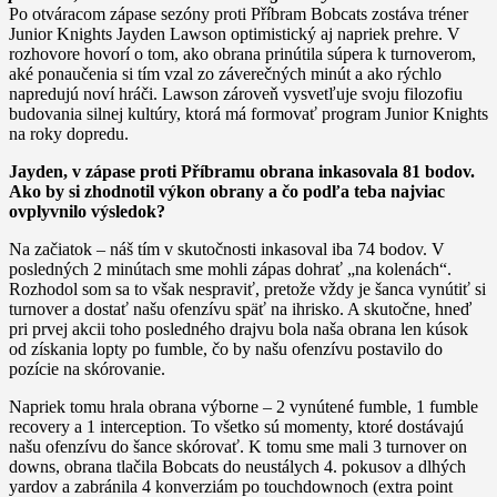
Po otváracom zápase sezóny proti Příbram Bobcats zostáva tréner
Junior Knights Jayden Lawson optimistický aj napriek prehre. V
rozhovore hovorí o tom, ako obrana prinútila súpera k turnoverom,
aké ponaučenia si tím vzal zo záverečných minút a ako rýchlo
napredujú noví hráči. Lawson zároveň vysvetľuje svoju filozofiu
budovania silnej kultúry, ktorá má formovať program Junior Knights
na roky dopredu.
Jayden, v zápase proti Příbramu obrana inkasovala 81 bodov.
Ako by si zhodnotil výkon obrany a čo podľa teba najviac
ovplyvnilo výsledok?
Na začiatok – náš tím v skutočnosti inkasoval iba 74 bodov. V
posledných 2 minútach sme mohli zápas dohrať „na kolenách“.
Rozhodol som sa to však nespraviť, pretože vždy je šanca vynútiť si
turnover a dostať našu ofenzívu späť na ihrisko. A skutočne, hneď
pri prvej akcii toho posledného drajvu bola naša obrana len kúsok
od získania lopty po fumble, čo by našu ofenzívu postavilo do
pozície na skórovanie.
Napriek tomu hrala obrana výborne – 2 vynútené fumble, 1 fumble
recovery a 1 interception. To všetko sú momenty, ktoré dostávajú
našu ofenzívu do šance skórovať. K tomu sme mali 3 turnover on
downs, obrana tlačila Bobcats do neustálych 4. pokusov a dlhých
yardov a zabránila 4 konverziám po touchdownoch (extra point