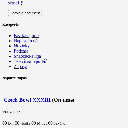
stored
.
*
Kategórie
Bez kategórie
Napísali o nás
Novinky
Podcast
Snapbacks liga
Televízna reportáž
Zápasy
Najbližší zápas
Czech Bowl XXXIII
(On time)
19/07/2026
00
00
00
00
Dní
Hodín
Minút
Sekúnd