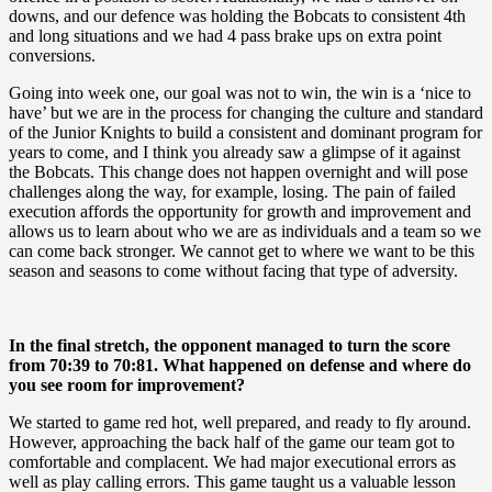
downs, and our defence was holding the Bobcats to consistent 4th
and long situations and we had 4 pass brake ups on extra point
conversions.
Going into week one, our goal was not to win, the win is a ‘nice to
have’ but we are in the process for changing the culture and standard
of the Junior Knights to build a consistent and dominant program for
years to come, and I think you already saw a glimpse of it against
the Bobcats. This change does not happen overnight and will pose
challenges along the way, for example, losing. The pain of failed
execution affords the opportunity for growth and improvement and
allows us to learn about who we are as individuals and a team so we
can come back stronger. We cannot get to where we want to be this
season and seasons to come without facing that type of adversity.
In the final stretch, the opponent managed to turn the score
from 70:39 to 70:81. What happened on defense and where do
you see room for improvement?
We started to game red hot, well prepared, and ready to fly around.
However, approaching the back half of the game our team got to
comfortable and complacent. We had major executional errors as
well as play calling errors. This game taught us a valuable lesson