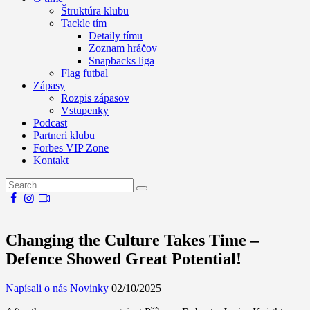
Štruktúra klubu
Tackle tím
Detaily tímu
Zoznam hráčov
Snapbacks liga
Flag futbal
Zápasy
Rozpis zápasov
Vstupenky
Podcast
Partneri klubu
Forbes VIP Zone
Kontakt
Changing the Culture Takes Time –
Defence Showed Great Potential!
Napísali o nás
Novinky
02/10/2025