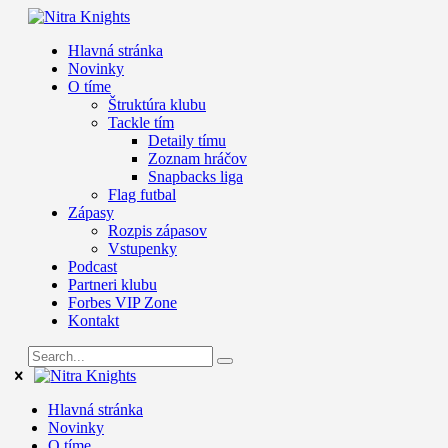
Hlavná stránka
Novinky
O tíme
Štruktúra klubu
Tackle tím
Detaily tímu
Zoznam hráčov
Snapbacks liga
Flag futbal
Zápasy
Rozpis zápasov
Vstupenky
Podcast
Partneri klubu
Forbes VIP Zone
Kontakt
Hlavná stránka
Novinky
O tíme