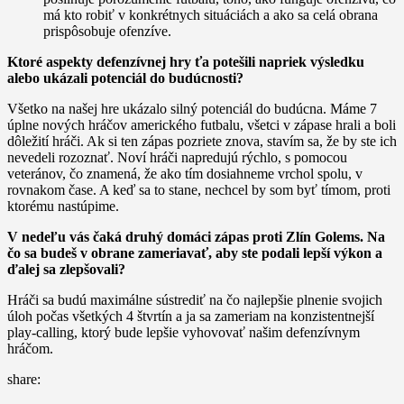
má kto robiť v konkrétnych situáciách a ako sa celá obrana
prispôsobuje ofenzíve.
Ktoré aspekty defenzívnej hry ťa potešili napriek výsledku
alebo ukázali potenciál do budúcnosti?
Všetko na našej hre ukázalo silný potenciál do budúcna. Máme 7
úplne nových hráčov amerického futbalu, všetci v zápase hrali a boli
dôležití hráči. Ak si ten zápas pozriete znova, stavím sa, že by ste ich
nevedeli rozoznať. Noví hráči napredujú rýchlo, s pomocou
veteránov, čo znamená, že ako tím dosiahneme vrchol spolu, v
rovnakom čase. A keď sa to stane, nechcel by som byť tímom, proti
ktorému nastúpime.
V nedeľu vás čaká druhý domáci zápas proti Zlín Golems. Na
čo sa budeš v obrane zameriavať, aby ste podali lepší výkon a
ďalej sa zlepšovali?
Hráči sa budú maximálne sústrediť na čo najlepšie plnenie svojich
úloh počas všetkých 4 štvrtín a ja sa zameriam na konzistentnejší
play-calling, ktorý bude lepšie vyhovovať našim defenzívnym
hráčom.
share: